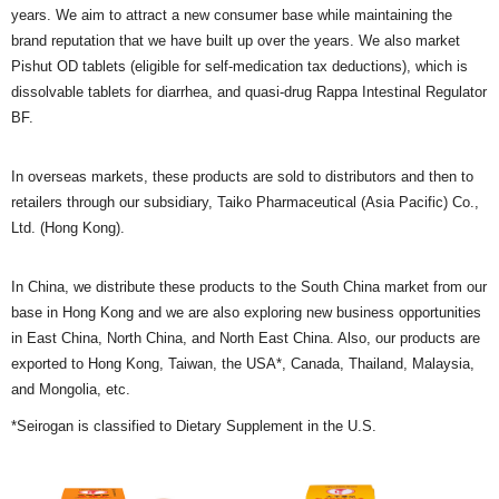
years. We aim to attract a new consumer base while maintaining the
brand reputation that we have built up over the years. We also market
Pishut OD tablets (eligible for self-medication tax deductions), which is
dissolvable tablets for diarrhea, and quasi-drug Rappa Intestinal Regulator
BF.
In overseas markets, these products are sold to distributors and then to
retailers through our subsidiary, Taiko Pharmaceutical (Asia Pacific) Co.,
Ltd. (Hong Kong).
In China, we distribute these products to the South China market from our
base in Hong Kong and we are also exploring new business opportunities
in East China, North China, and North East China. Also, our products are
exported to Hong Kong, Taiwan, the USA*, Canada, Thailand, Malaysia,
and Mongolia, etc.
*Seirogan is classified to Dietary Supplement in the U.S.