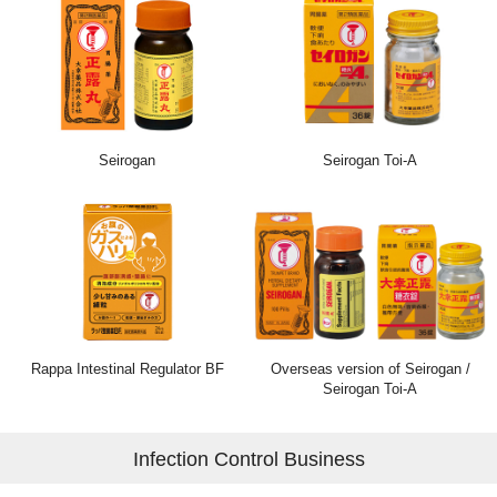
Seirogan
Seirogan Toi-A
Rappa Intestinal Regulator BF
Overseas version of Seirogan /
Seirogan Toi-A
Infection Control Business