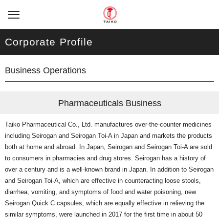
Corporate Profile
Business Operations
Pharmaceuticals Business
Taiko Pharmaceutical Co., Ltd. manufactures over-the-counter medicines
including Seirogan and Seirogan Toi-A in Japan and markets the products
both at home and abroad. In Japan, Seirogan and Seirogan Toi-A are sold
to consumers in pharmacies and drug stores. Seirogan has a history of
over a century and is a well-known brand in Japan. In addition to Seirogan
and Seirogan Toi-A, which are effective in counteracting loose stools,
diarrhea, vomiting, and symptoms of food and water poisoning, new
Seirogan Quick C capsules, which are equally effective in relieving the
similar symptoms, were launched in 2017 for the first time in about 50