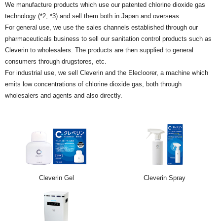
We manufacture products which use our patented chlorine dioxide gas
technology (*2, *3) and sell them both in Japan and overseas.
For general use, we use the sales channels established through our
pharmaceuticals business to sell our sanitation control products such as
Cleverin to wholesalers. The products are then supplied to general
consumers through drugstores, etc.
For industrial use, we sell Cleverin and the Elecloorer, a machine which
emits low concentrations of chlorine dioxide gas, both through
wholesalers and agents and also directly.
Cleverin Gel
Cleverin Spray